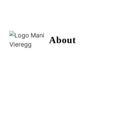
About